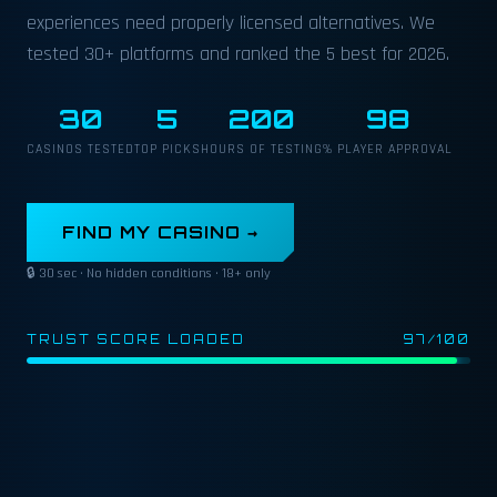
experiences need properly licensed alternatives. We
tested 30+ platforms and ranked the 5 best for 2026.
30
5
200
98
CASINOS TESTED
TOP PICKS
HOURS OF TESTING
% PLAYER APPROVAL
FIND MY CASINO →
🔒 30 sec · No hidden conditions · 18+ only
TRUST SCORE LOADED
97/100