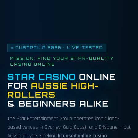
⭐ AUSTRALIA 2026 · LIVE-TESTED
MISSION: FIND YOUR STAR-QUALITY
CASINO ONLINE
STAR CASINO
ONLINE
FOR
AUSSIE HIGH-
ROLLERS
& BEGINNERS ALIKE
The Star Entertainment Group operates iconic land-
based venues in Sydney, Gold Coast, and Brisbane — but
Aussie players seeking
licensed online casino